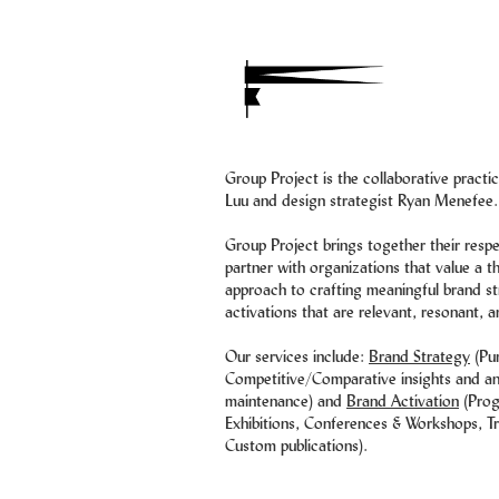
Group Project is the collaborative pract
Luu and design strategist Ryan Menefee.
Group Project brings together their resp
partner with organizations that value a t
approach to crafting meaningful brand st
activations that are relevant, resonant, a
Our services include:
Brand Strategy
(Pu
Competitive/Comparative insights and ana
maintenance) and
Brand Activation
(Prog
Exhibitions, Conferences & Workshops, Tr
Custom publications).