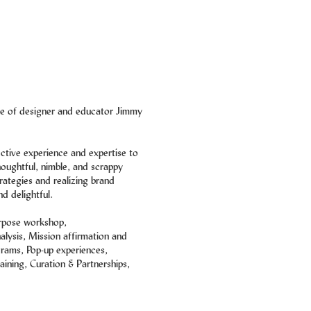
ice of designer and educator Jimmy
ective experience and expertise to
houghtful, nimble, and scrappy
rategies and realizing brand
nd delightful.
rpose workshop,
lysis, Mission affirmation and
rams, Pop-up experiences,
aining, Curation & Partnerships,